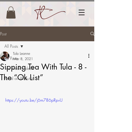
Post
All Posts
Tula Leanne
All Posts
Mar 8, 2021
Sipping Tea With Tula - 8 -
Tea Break Videos
The “Ok List”
Read all About it!
https://youtu.be/j6m786pRpvU