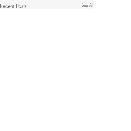
Recent Posts
See All
Comments