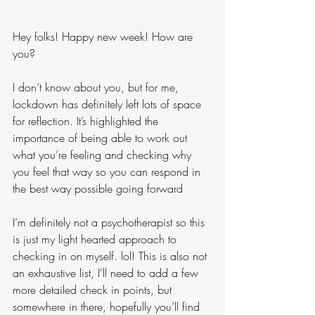
Hey folks! Happy new week! How are 
you?
I don’t know about you, but for me, 
lockdown has definitely left lots of space 
for reflection. It’s highlighted the 
importance of being able to work out 
what you’re feeling and checking why 
you feel that way so you can respond in 
the best way possible going forward
I’m definitely not a psychotherapist so this 
is just my light hearted approach to 
checking in on myself. lol! This is also not 
an exhaustive list, I'll need to add a few 
more detailed check in points, but 
somewhere in there, hopefully you’ll find 