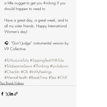
a little nugget to get you thinking if you 
should happen to need to 
Have a great day, a great week, and to 
all my sister friends, Happy International 
Women’s day!
🎧: “Don’t Judge” instrumental version by 
V9 Collective
#ToYouLoveTula
#SippingTeaWithTula
#TulaLeanneSews
#Thinking
#Lockdown
#CheckIn
#Ok
#InMyFeelings
#MentalHealth
#BreakTime
#Tea
#Chill
Tea Break Videos