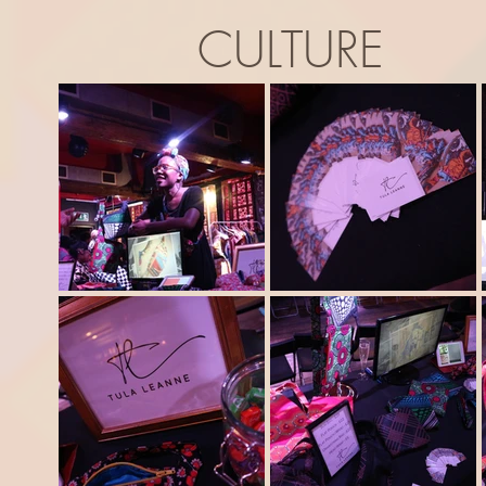
CULTURE