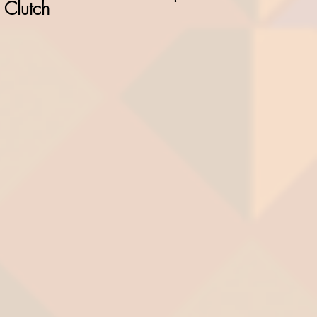
Clutch