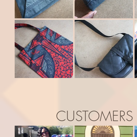
CUSTOMERS