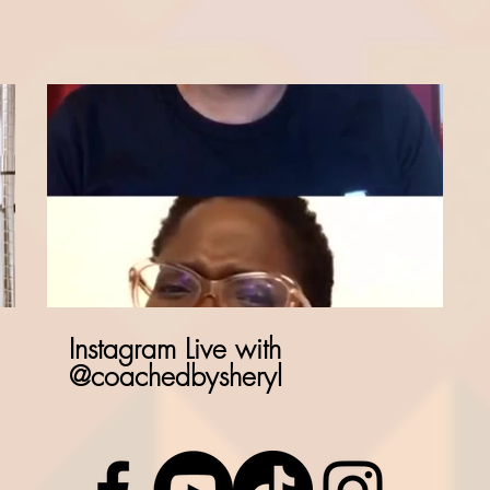
Instagram Live with
@coachedbysheryl