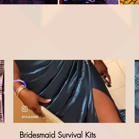
Bridesmaid Survival Kits