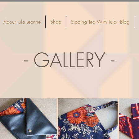
About Tula Leanne
Shop
Sipping Tea With Tula - Blog
- GALLERY -