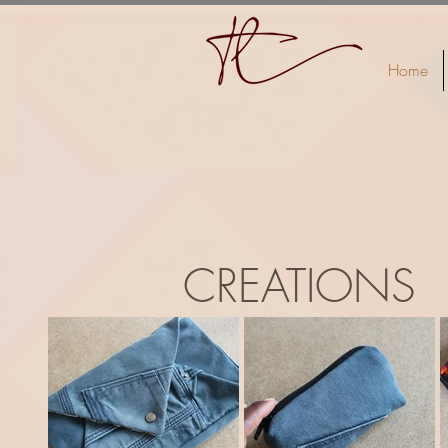
Home
CREATIONS