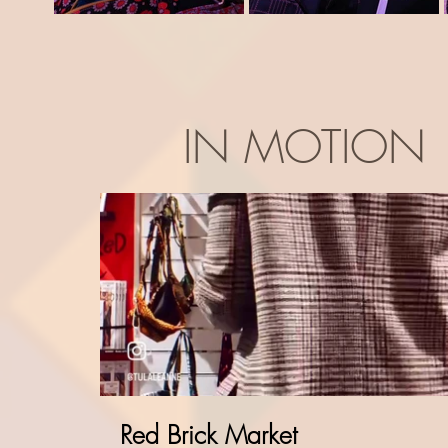
IN MOTION
Red Brick Market