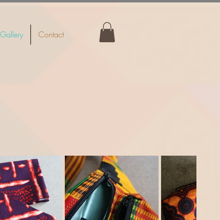
Gallery
Contact