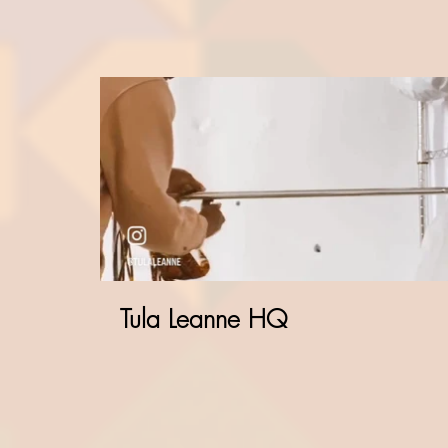
Tula Leanne HQ