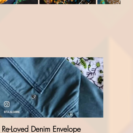
Re-Loved Denim Envelope