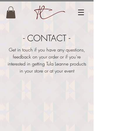
- CONTACT -
Get in touch if you have any questions,
feedback on your order or if you're
interested in getting Tula Leanne products
in your store or at your event