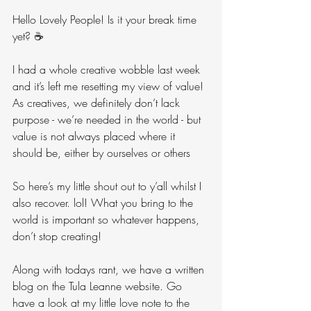
Hello Lovely People! Is it your break time 
yet? ☕️
I had a whole creative wobble last week 
and it’s left me resetting my view of value! 
As creatives, we definitely don’t lack 
purpose - we’re needed in the world - but 
value is not always placed where it 
should be, either by ourselves or others
So here’s my little shout out to y’all whilst I 
also recover. lol! What you bring to the 
world is important so whatever happens, 
don’t stop creating!
Along with todays rant, we have a written 
blog on the Tula Leanne website. Go 
have a look at my little love note to the 