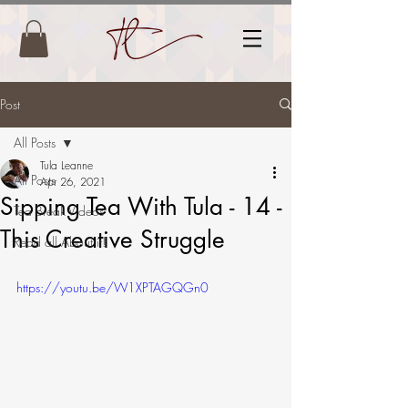
Post
All Posts
Tula Leanne
All Posts
Apr 26, 2021
Sipping Tea With Tula - 14 -
Tea Break Videos
This Creative Struggle
Read all About it!
https://youtu.be/W1XPTAGQGn0