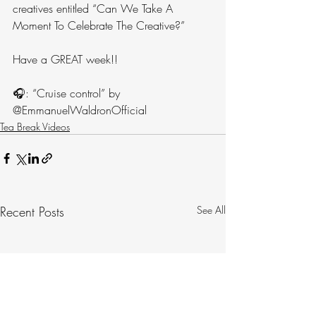
creatives entitled “Can We Take A 
Moment To Celebrate The Creative?”
Have a GREAT week!!
🎧: “Cruise control” by 
@EmmanuelWaldronOfficial
Tea Break Videos
Recent Posts
See All