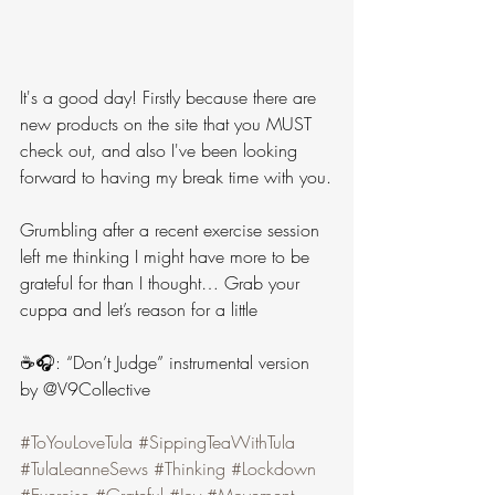
It's a good day! Firstly because there are 
new products on the site that you MUST 
check out, and also I've been looking 
forward to having my break time with you.
Grumbling after a recent exercise session 
left me thinking I might have more to be 
grateful for than I thought… Grab your 
cuppa and let’s reason for a little 
☕️🎧: “Don’t Judge” instrumental version 
by @V9Collective
#ToYouLoveTula
#SippingTeaWithTula
#TulaLeanneSews
#Thinking
#Lockdown