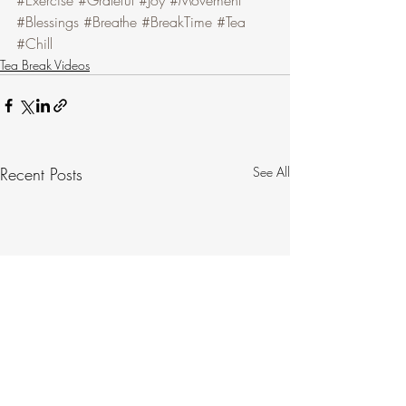
#Exercise
#Grateful
#Joy
#Movement
#Blessings
#Breathe
#BreakTime
#Tea
#Chill
Tea Break Videos
Recent Posts
See All