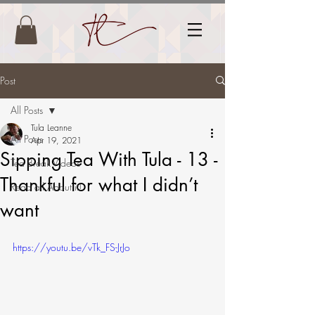
Post
All Posts
Tula Leanne
All Posts
Apr 19, 2021
Sipping Tea With Tula - 13 -
Tea Break Videos
Thankful for what I didn’t
Read all About it!
want
https://youtu.be/vTk_FS-JrJo