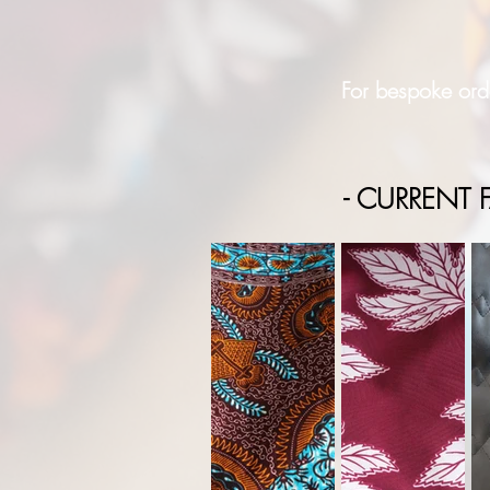
For bespoke orde
- CURRENT F