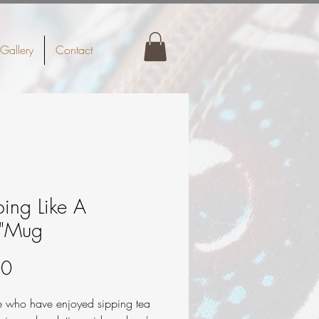
Gallery
Contact
ping Like A
s"Mug
Price
00
se who have enjoyed sipping tea