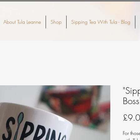
About Tula Leanne
Shop
Sipping Tea With Tula - Blog
"Sip
Bos
£9.
For tho