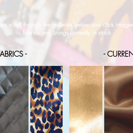
rs scroll through the galleries below and click image
fabrics and linings currently in stock
ABRICS -
- CURREN