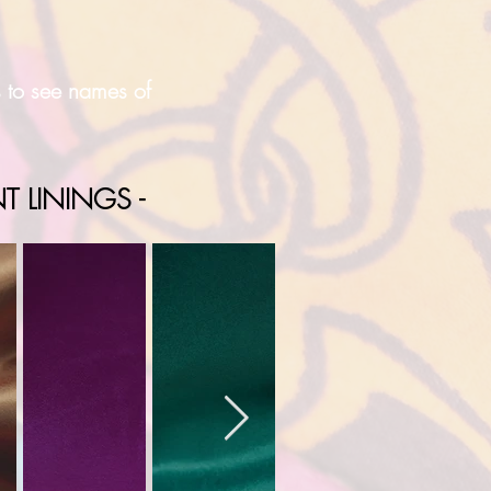
s to see names of
T LININGS -