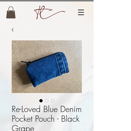
Re-Loved Blue Denim
Pocket Pouch - Black
Grape