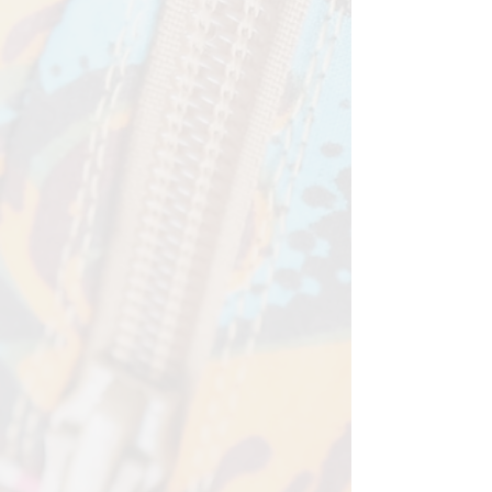
Width - 12cm
Depth - 2cm