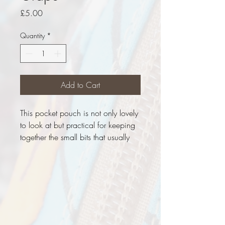
Price
£5.00
Quantity
*
Add to Cart
This pocket pouch is not only lovely
to look at but practical for keeping
together the small bits that usually
float around the bag. Once a pair
of jeans, now a pocket pouch with
a 'Black Grape' lining, it's ready to
purchase now.
Measurements
Height - 5.5cm