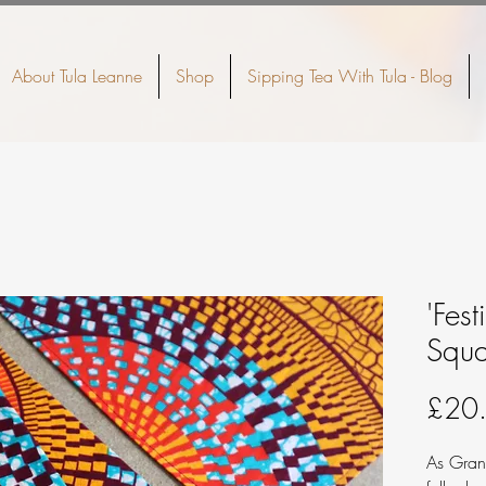
About Tula Leanne
Shop
Sipping Tea With Tula - Blog
'Fest
Squa
£20
As Gran