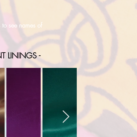
s to see names of
T LININGS -