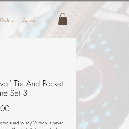
Gallery
Contact
ival' Tie And Pocket
re Set 3
Price
.00
dma used to say "A man is never