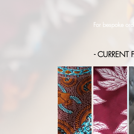
For bespoke orde
- CURRENT F