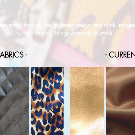
rs scroll through the galleries below and click image
fabrics and linings currently in stock
ABRICS -
- CURREN