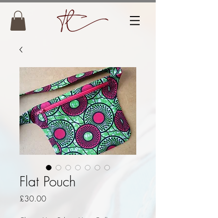
Flat Pouch
Price
£30.00