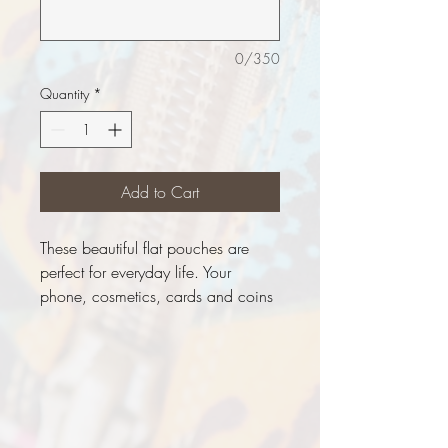
0/350
Quantity
*
Add to Cart
These beautiful flat pouches are
perfect for everyday life. Your
phone, cosmetics, cards and coins
will fit comfortably
Measurements:
Height - 19cm
Width - 19cm
Adjustable waistband (Approx