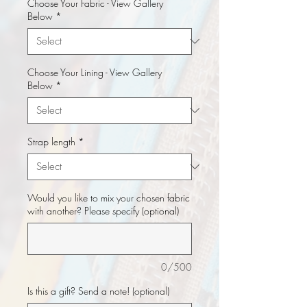
Choose Your Fabric - View Gallery
Below
*
Choose Your Lining - View Gallery
Below
*
Strap length
*
Would you like to mix your chosen fabric
with another? Please specify (optional)
0/500
Is this a gift? Send a note! (optional)