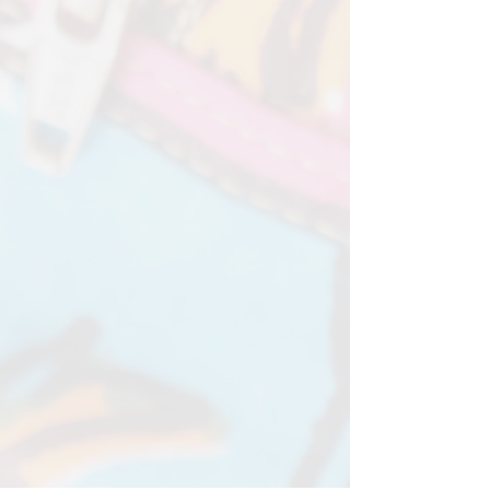
82cm - 132cm)
Available in limited fabrics. Select
from dropdown menu
Please allow 2-3 weeks for your
bespoke order to be completed. It
takes love and time to get it just
right.