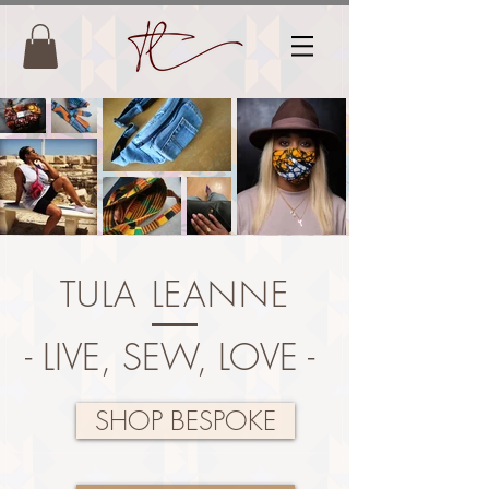
TULA LEANNE
- LIVE, SEW, LOVE -
SHOP BESPOKE